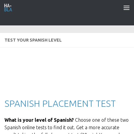
Saltar al contenido
TEST YOUR SPANISH LEVEL
SPANISH PLACEMENT TEST
What is your level of Spanish?
Choose one of these two
Spanish online tests to find it out. Get a more accurate