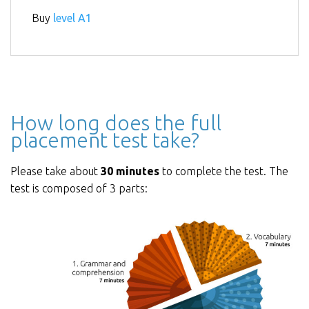
Buy
level A1
How long does the full
placement test take?
Please take about
30 minutes
to complete the test. The
test is composed of 3 parts: