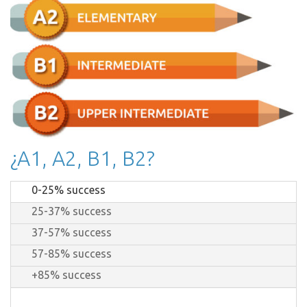
¿A1, A2, B1, B2?
0-25% success
25-37% success
37-57% success
57-85% success
+85% success