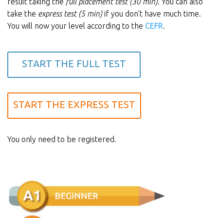
result taking the
full placement test (30 min)
. You can also
take the
express test (5 min)
if you don’t have much time.
You will now your level according to the
CEFR
.
START THE FULL TEST
START THE EXPRESS TEST
You only need to be registered.