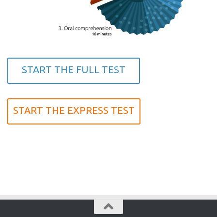
START THE FULL TEST
START THE EXPRESS TEST